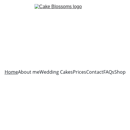
Home
About me
Wedding Cakes
Prices
Contact
FAQs
Shop